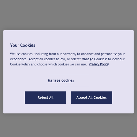
Your Cookies
We use cookies, including from our partners, to enhance and personalise your
experience. Accept all cookies below, or select "Manage Cookies" to view our
Cookie Policy and choose which cookies we can use.
Privacy Policy
Manage cookies
Reject All
Accept All Cookies