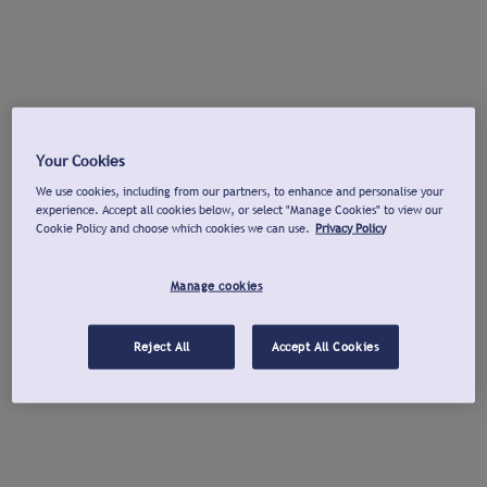
Your Cookies
We use cookies, including from our partners, to enhance and personalise your
experience. Accept all cookies below, or select "Manage Cookies" to view our
Cookie Policy and choose which cookies we can use.
Privacy Policy
Manage cookies
Reject All
Accept All Cookies