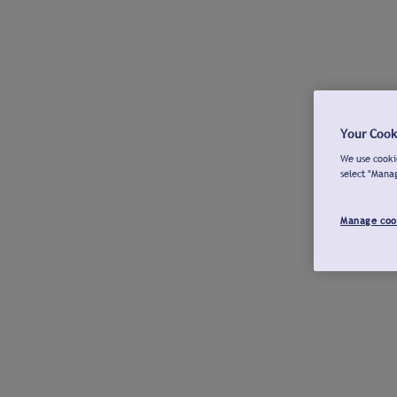
Your Cook
We use cookie
select "Mana
Manage coo