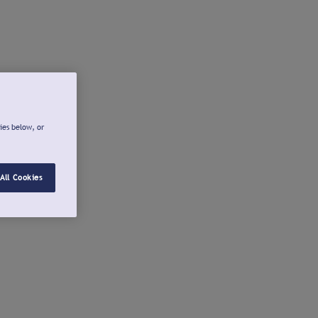
ies below, or
All Cookies