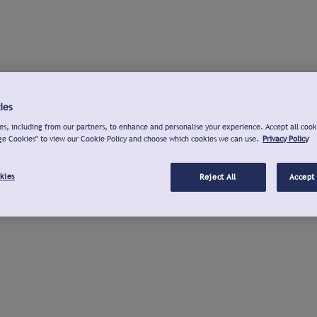
ies
s, including from our partners, to enhance and personalise your experience. Accept all cook
ge Cookies" to view our Cookie Policy and choose which cookies we can use.
Privacy Policy
kies
Reject All
Accept 