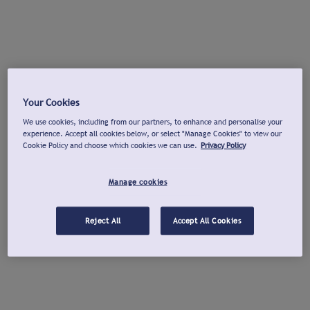
Your Cookies
We use cookies, including from our partners, to enhance and personalise your
experience. Accept all cookies below, or select "Manage Cookies" to view our
Cookie Policy and choose which cookies we can use.
Privacy Policy
Manage cookies
Reject All
Accept All Cookies