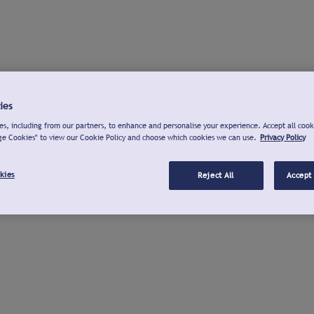
ies
s, including from our partners, to enhance and personalise your experience. Accept all cook
ge Cookies" to view our Cookie Policy and choose which cookies we can use.
Privacy Policy
kies
Reject All
Accept 