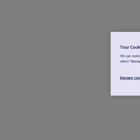
Your Cook
We use cookie
select "Mana
Manage coo