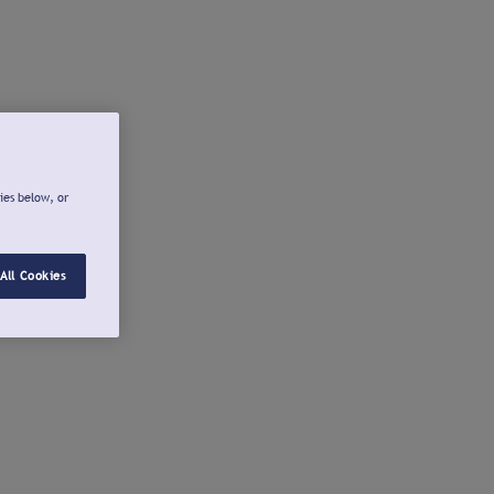
ies below, or
All Cookies