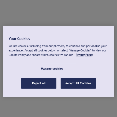
Your Cookies
We use cookies, including from our partners, to enhance and personalise your
experience. Accept all cookies below, or select "Manage Cookies" to view our
Cookie Policy and choose which cookies we can use.
Privacy Policy
Manage cookies
Reject All
Accept All Cookies