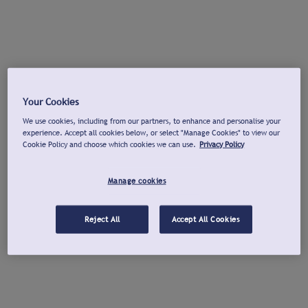
Your Cookies
We use cookies, including from our partners, to enhance and personalise your
experience. Accept all cookies below, or select "Manage Cookies" to view our
Cookie Policy and choose which cookies we can use.
Privacy Policy
Manage cookies
Reject All
Accept All Cookies