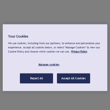
Your Cookies
We use cookies, including from our partners, to enhance and personalise your
experience. Accept all cookies below, or select "Manage Cookies" to view our
Cookie Policy and choose which cookies we can use.
Privacy Policy
Manage cookies
Reject All
Accept All Cookies