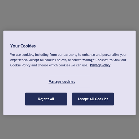
Your Cookies
We use cookies, including from our partners, to enhance and personalise your
experience. Accept all cookies below, or select "Manage Cookies" to view our
Cookie Policy and choose which cookies we can use.
Privacy Policy
Manage cookies
Reject All
Accept All Cookies