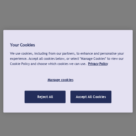
Your Cookies
We use cookies, including from our partners, to enhance and personalise your
experience. Accept all cookies below, or select "Manage Cookies" to view our
Cookie Policy and choose which cookies we can use.
Privacy Policy
Manage cookies
Reject All
Accept All Cookies