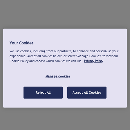
Your Cookies
We use cookies, including from our partners, to enhance and personalise your
experience. Accept all cookies below, or select "Manage Cookies" to view our
Cookie Policy and choose which cookies we can use.
Privacy Policy
Manage cookies
Reject All
Accept All Cookies