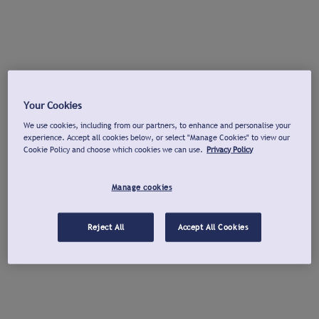
Your Cookies
We use cookies, including from our partners, to enhance and personalise your
experience. Accept all cookies below, or select "Manage Cookies" to view our
Cookie Policy and choose which cookies we can use.
Privacy Policy
Manage cookies
Reject All
Accept All Cookies