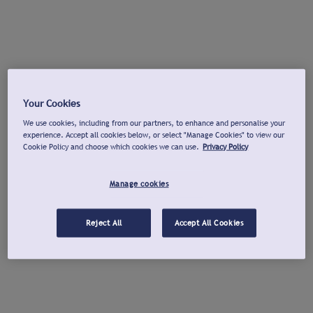
Your Cookies
We use cookies, including from our partners, to enhance and personalise your
experience. Accept all cookies below, or select "Manage Cookies" to view our
Cookie Policy and choose which cookies we can use.
Privacy Policy
Manage cookies
Reject All
Accept All Cookies