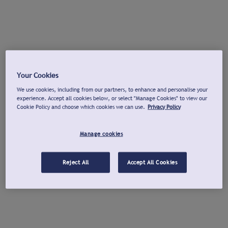
Your Cookies
We use cookies, including from our partners, to enhance and personalise your
experience. Accept all cookies below, or select "Manage Cookies" to view our
Cookie Policy and choose which cookies we can use.
Privacy Policy
Manage cookies
Reject All
Accept All Cookies