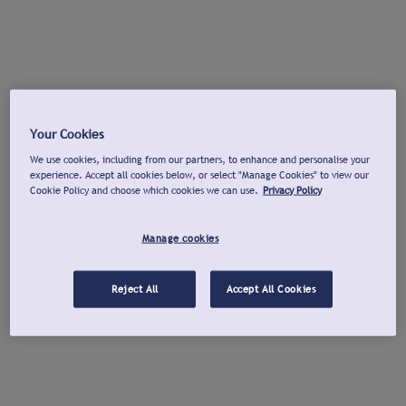
Your Cookies
We use cookies, including from our partners, to enhance and personalise your
experience. Accept all cookies below, or select "Manage Cookies" to view our
Cookie Policy and choose which cookies we can use.
Privacy Policy
Manage cookies
Reject All
Accept All Cookies