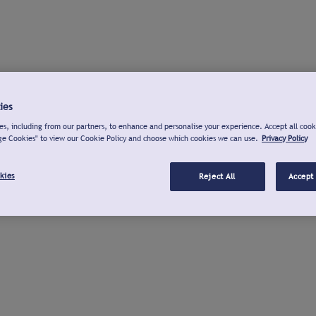
ies
s, including from our partners, to enhance and personalise your experience. Accept all cook
ge Cookies" to view our Cookie Policy and choose which cookies we can use.
Privacy Policy
kies
Reject All
Accept 