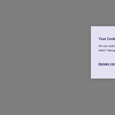
Your Cook
We use cookie
select "Mana
Manage coo