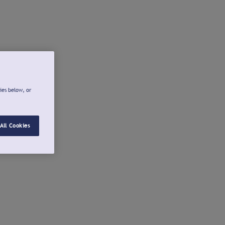
ies below, or
All Cookies