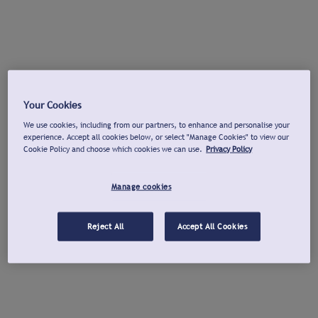
Your Cookies
We use cookies, including from our partners, to enhance and personalise your
experience. Accept all cookies below, or select "Manage Cookies" to view our
Cookie Policy and choose which cookies we can use.
Privacy Policy
Manage cookies
Reject All
Accept All Cookies