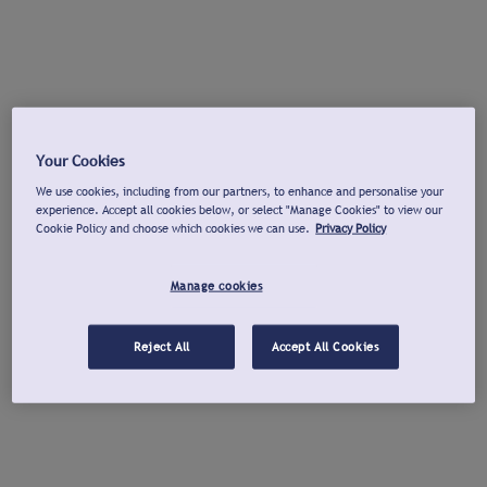
Your Cookies
We use cookies, including from our partners, to enhance and personalise your
experience. Accept all cookies below, or select "Manage Cookies" to view our
Cookie Policy and choose which cookies we can use.
Privacy Policy
Manage cookies
Reject All
Accept All Cookies