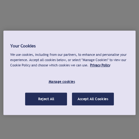
Your Cookies
We use cookies, including from our partners, to enhance and personalise your
experience. Accept all cookies below, or select "Manage Cookies" to view our
Cookie Policy and choose which cookies we can use.
Privacy Policy
Manage cookies
Reject All
Accept All Cookies