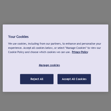
Your Cookies
We use cookies, including from our partners, to enhance and personalise your
experience. Accept all cookies below, or select "Manage Cookies" to view our
Cookie Policy and choose which cookies we can use.
Privacy Policy
Manage cookies
Reject All
Accept All Cookies