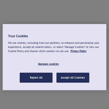
Your Cookies
We use cookies, including from our partners, to enhance and personalise your
experience. Accept all cookies below, or select "Manage Cookies" to view our
Cookie Policy and choose which cookies we can use.
Privacy Policy
Manage cookies
Reject All
Accept All Cookies