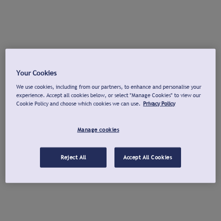
Your Cookies
We use cookies, including from our partners, to enhance and personalise your
experience. Accept all cookies below, or select "Manage Cookies" to view our
Cookie Policy and choose which cookies we can use.
Privacy Policy
Manage cookies
Reject All
Accept All Cookies