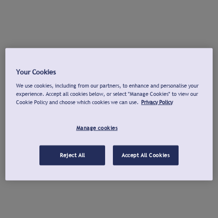
Your Cookies
We use cookies, including from our partners, to enhance and personalise your
experience. Accept all cookies below, or select "Manage Cookies" to view our
Cookie Policy and choose which cookies we can use.
Privacy Policy
Manage cookies
Reject All
Accept All Cookies