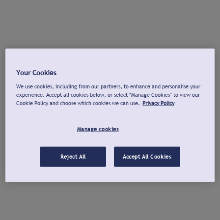
Your Cookies
We use cookies, including from our partners, to enhance and personalise your
experience. Accept all cookies below, or select "Manage Cookies" to view our
Cookie Policy and choose which cookies we can use.
Privacy Policy
Manage cookies
Reject All
Accept All Cookies