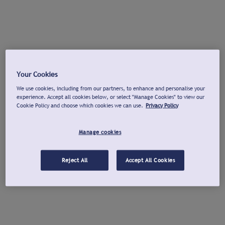
Your Cookies
We use cookies, including from our partners, to enhance and personalise your
experience. Accept all cookies below, or select "Manage Cookies" to view our
Cookie Policy and choose which cookies we can use.
Privacy Policy
Manage cookies
Reject All
Accept All Cookies