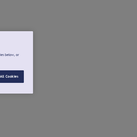
ies below, or
All Cookies