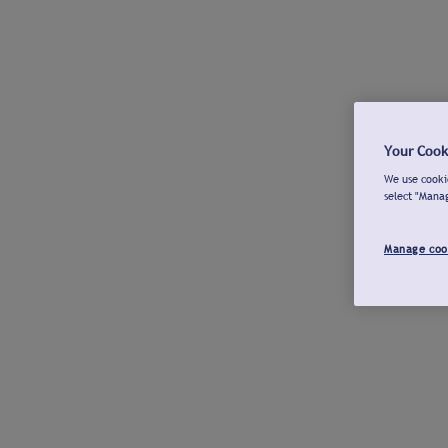
Your Cook
We use cookie
select "Mana
Manage coo