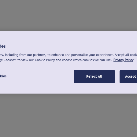
ies
s, including from our partners, to enhance and personalise your experience. Accept all cook
ge Cookies" to view our Cookie Policy and choose which cookies we can use.
Privacy Policy
kies
Reject All
Accept 