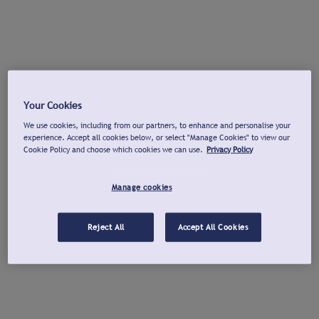
Your Cookies
We use cookies, including from our partners, to enhance and personalise your
experience. Accept all cookies below, or select "Manage Cookies" to view our
Cookie Policy and choose which cookies we can use.
Privacy Policy
Manage cookies
Reject All
Accept All Cookies