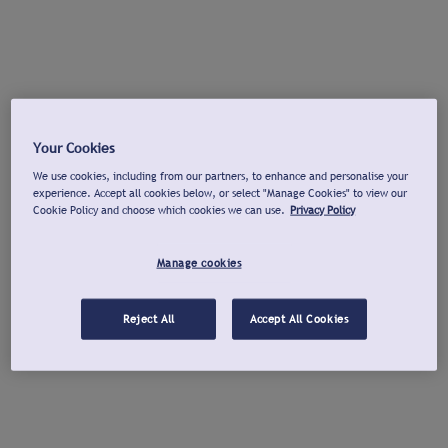
Your Cookies
We use cookies, including from our partners, to enhance and personalise your
experience. Accept all cookies below, or select "Manage Cookies" to view our
Cookie Policy and choose which cookies we can use.
Privacy Policy
Manage cookies
Reject All
Accept All Cookies