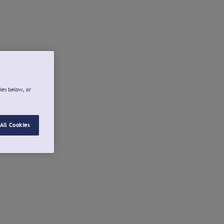
ies below, or
All Cookies