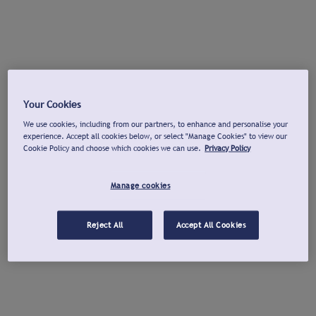
Your Cookies
We use cookies, including from our partners, to enhance and personalise your
experience. Accept all cookies below, or select "Manage Cookies" to view our
Cookie Policy and choose which cookies we can use.
Privacy Policy
Manage cookies
Reject All
Accept All Cookies