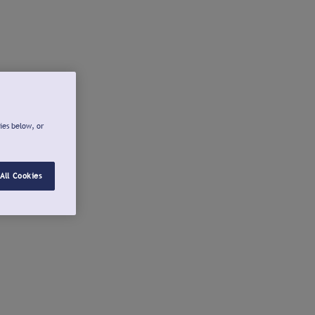
ies below, or
All Cookies