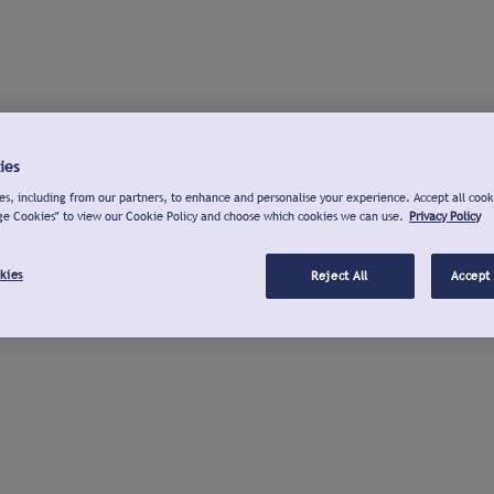
ies
s, including from our partners, to enhance and personalise your experience. Accept all cook
ge Cookies" to view our Cookie Policy and choose which cookies we can use.
Privacy Policy
kies
Reject All
Accept 