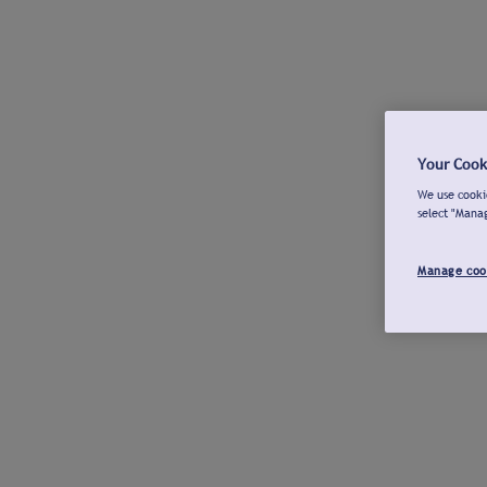
Your Cook
We use cookie
select "Mana
Manage coo