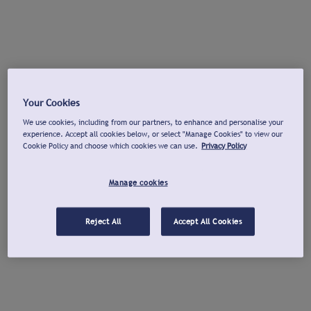
Your Cookies
We use cookies, including from our partners, to enhance and personalise your
experience. Accept all cookies below, or select "Manage Cookies" to view our
Cookie Policy and choose which cookies we can use.
Privacy Policy
Manage cookies
Reject All
Accept All Cookies