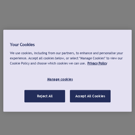
Your Cookies
We use cookies, including from our partners, to enhance and personalise your
experience. Accept all cookies below, or select "Manage Cookies" to view our
Cookie Policy and choose which cookies we can use.
Privacy Policy
Manage cookies
Reject All
Accept All Cookies