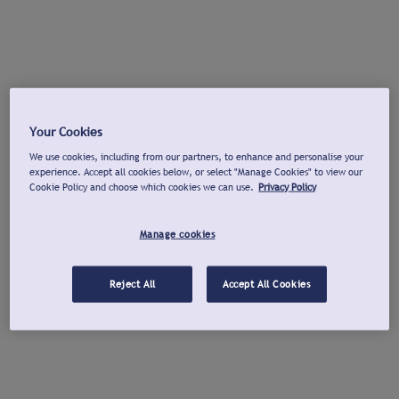
Your Cookies
We use cookies, including from our partners, to enhance and personalise your
experience. Accept all cookies below, or select "Manage Cookies" to view our
Cookie Policy and choose which cookies we can use.
Privacy Policy
Manage cookies
Reject All
Accept All Cookies