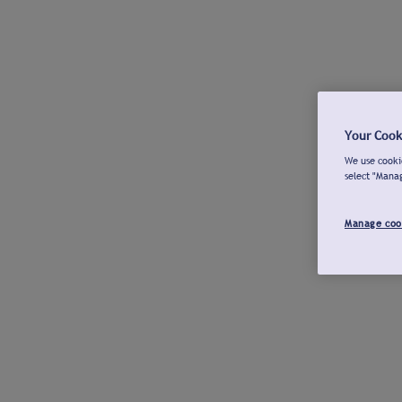
Your Cook
We use cookie
select "Mana
Manage coo