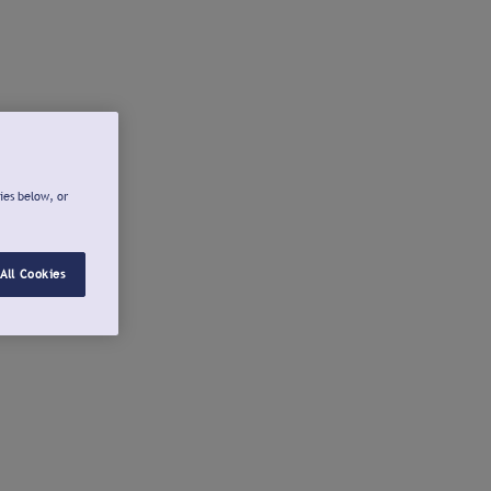
ies below, or
All Cookies