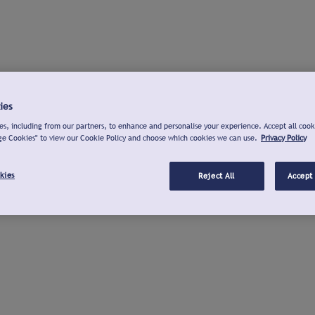
ies
s, including from our partners, to enhance and personalise your experience. Accept all cook
ge Cookies" to view our Cookie Policy and choose which cookies we can use.
Privacy Policy
kies
Reject All
Accept 