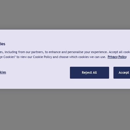
ies
s, including from our partners, to enhance and personalise your experience. Accept all cook
ge Cookies" to view our Cookie Policy and choose which cookies we can use.
Privacy Policy
kies
Reject All
Accept 