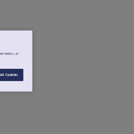
ies below, or
All Cookies