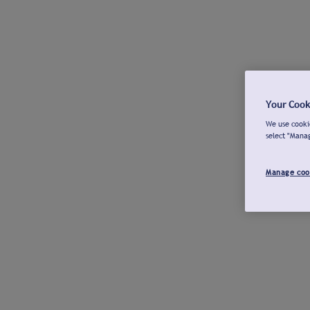
Your Cook
We use cookie
select "Mana
Manage coo