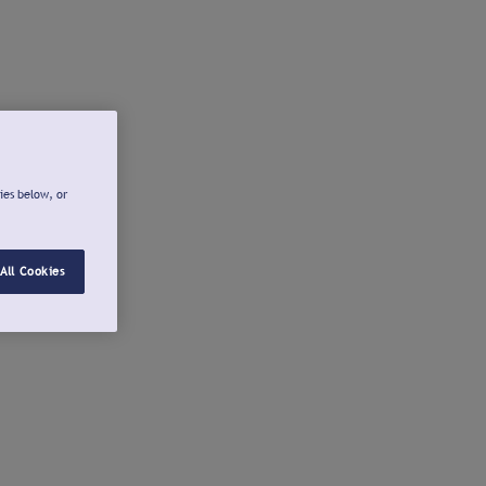
ies below, or
All Cookies