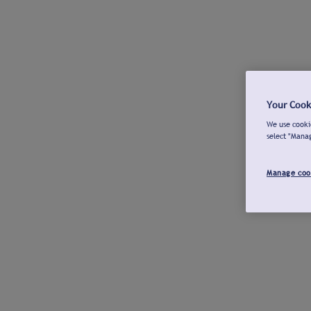
Your Cook
We use cookie
select "Mana
Manage coo