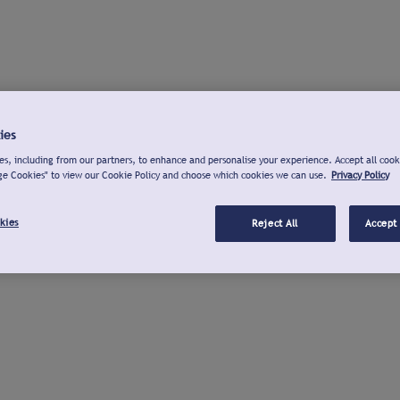
ies
s, including from our partners, to enhance and personalise your experience. Accept all cook
ge Cookies" to view our Cookie Policy and choose which cookies we can use.
Privacy Policy
kies
Reject All
Accept 