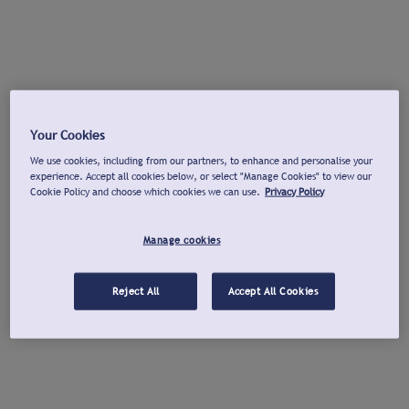
Your Cookies
We use cookies, including from our partners, to enhance and personalise your
experience. Accept all cookies below, or select "Manage Cookies" to view our
Cookie Policy and choose which cookies we can use.
Privacy Policy
Manage cookies
Reject All
Accept All Cookies