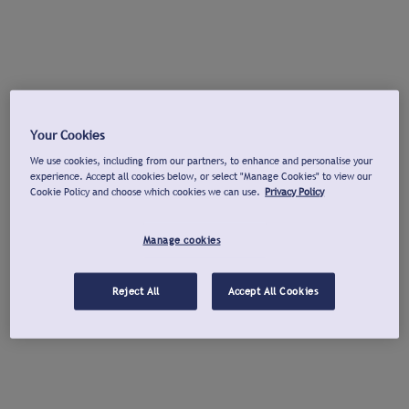
Your Cookies
We use cookies, including from our partners, to enhance and personalise your
experience. Accept all cookies below, or select "Manage Cookies" to view our
Cookie Policy and choose which cookies we can use.
Privacy Policy
Manage cookies
Reject All
Accept All Cookies