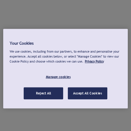
Your Cookies
We use cookies, including from our partners, to enhance and personalise your
experience. Accept all cookies below, or select "Manage Cookies" to view our
Cookie Policy and choose which cookies we can use.
Privacy Policy
Manage cookies
Reject All
Accept All Cookies