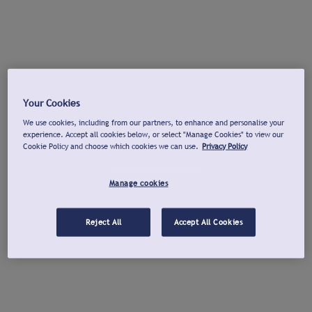
Your Cookies
We use cookies, including from our partners, to enhance and personalise your
experience. Accept all cookies below, or select "Manage Cookies" to view our
Cookie Policy and choose which cookies we can use.
Privacy Policy
Manage cookies
Reject All
Accept All Cookies