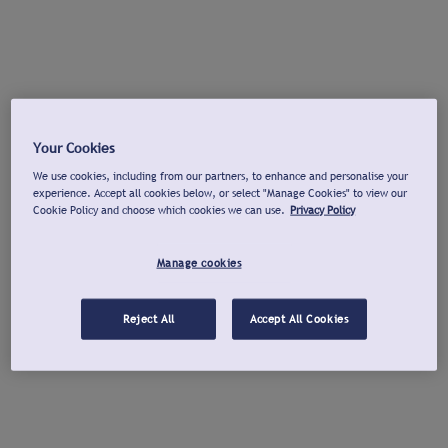
Your Cookies
We use cookies, including from our partners, to enhance and personalise your
experience. Accept all cookies below, or select "Manage Cookies" to view our
Cookie Policy and choose which cookies we can use.
Privacy Policy
Manage cookies
Reject All
Accept All Cookies