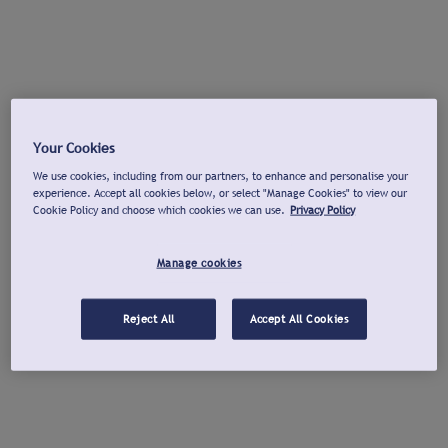
Your Cookies
We use cookies, including from our partners, to enhance and personalise your
experience. Accept all cookies below, or select "Manage Cookies" to view our
Cookie Policy and choose which cookies we can use.
Privacy Policy
Manage cookies
Reject All
Accept All Cookies