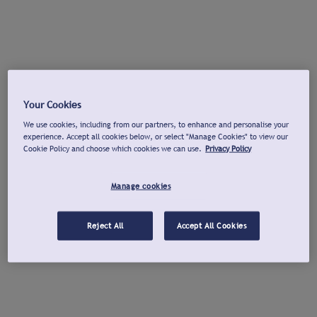
Your Cookies
We use cookies, including from our partners, to enhance and personalise your
experience. Accept all cookies below, or select "Manage Cookies" to view our
Cookie Policy and choose which cookies we can use.
Privacy Policy
Manage cookies
Reject All
Accept All Cookies