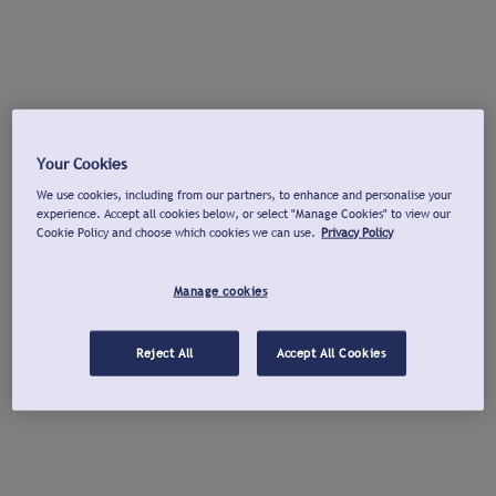
Your Cookies
We use cookies, including from our partners, to enhance and personalise your
experience. Accept all cookies below, or select "Manage Cookies" to view our
Cookie Policy and choose which cookies we can use.
Privacy Policy
Manage cookies
Reject All
Accept All Cookies