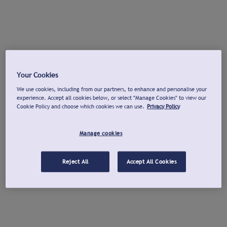
Your Cookies
We use cookies, including from our partners, to enhance and personalise your
experience. Accept all cookies below, or select "Manage Cookies" to view our
Cookie Policy and choose which cookies we can use.
Privacy Policy
Manage cookies
Reject All
Accept All Cookies