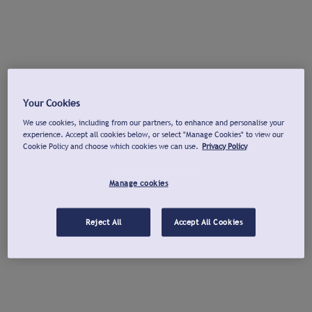
Your Cookies
We use cookies, including from our partners, to enhance and personalise your
experience. Accept all cookies below, or select "Manage Cookies" to view our
Cookie Policy and choose which cookies we can use.
Privacy Policy
Manage cookies
Reject All
Accept All Cookies