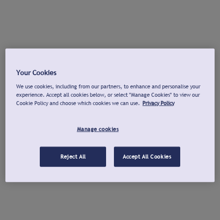
Your Cookies
We use cookies, including from our partners, to enhance and personalise your
experience. Accept all cookies below, or select "Manage Cookies" to view our
Cookie Policy and choose which cookies we can use.
Privacy Policy
Manage cookies
Reject All
Accept All Cookies