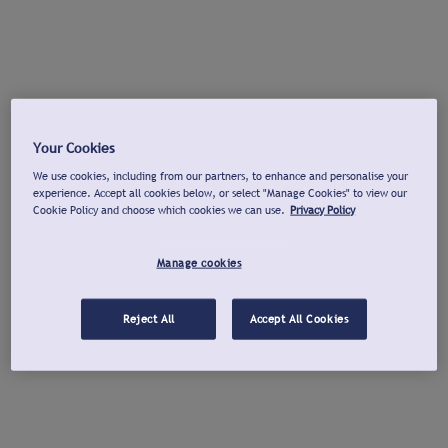
Your Cookies
We use cookies, including from our partners, to enhance and personalise your
experience. Accept all cookies below, or select "Manage Cookies" to view our
Cookie Policy and choose which cookies we can use.
Privacy Policy
Manage cookies
Reject All
Accept All Cookies