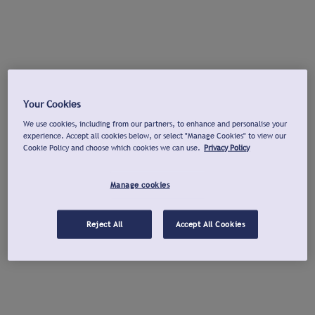
Your Cookies
We use cookies, including from our partners, to enhance and personalise your
experience. Accept all cookies below, or select "Manage Cookies" to view our
Cookie Policy and choose which cookies we can use.
Privacy Policy
Manage cookies
Reject All
Accept All Cookies